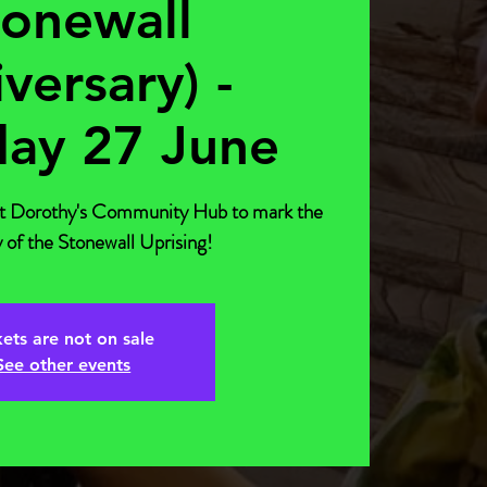
tonewall
versary) -
day 27 June
at Dorothy's Community Hub to mark the
 of the Stonewall Uprising!
kets are not on sale
See other events