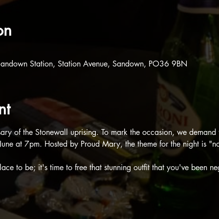
on
Sandown Station, Station Avenue, Sandown, PO36 9BN
nt
rsary of the Stonewall uprising. To mark the occasion, we demand 
une at 7pm. Hosted by Proud Mary, the theme for the night is "no
ace to be; it's time to free that stunning outfit that you've been ne