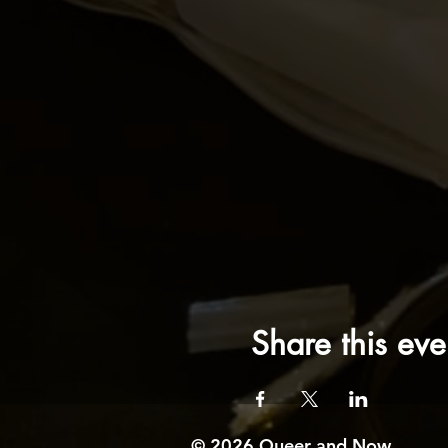
Share this eve
© 2026 Queer and Now