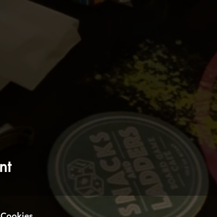
nt
Cookies