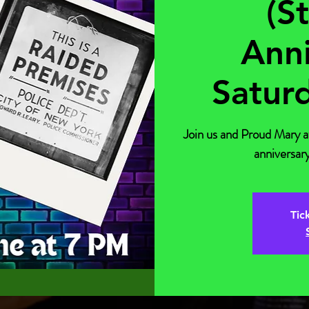
(S
Anni
Satur
Join us and Proud Mary 
anniversary
Tic