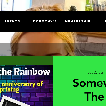
EVENTS
DOROTHY'S
MEMBERSHIP
Sat 27 Jun
  
Some
The