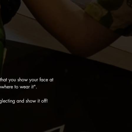
that you show your face at 
where to wear it".
glecting and show it off!