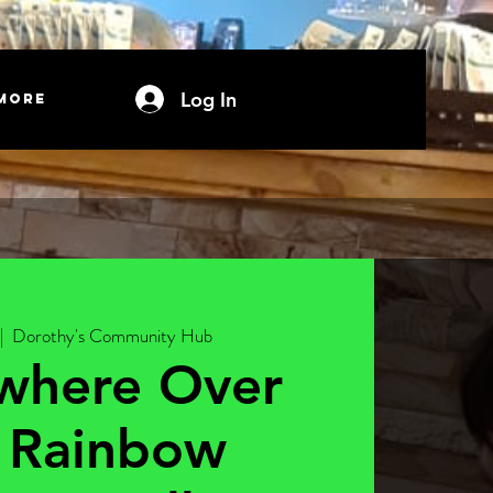
Log In
More
|  
Dorothy's Community Hub
where Over
 Rainbow