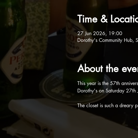
Time & Locati
27 Jun 2026, 19:00
Dorothy's Community Hub, 
About the eve
This year is the 57th annive
Dorothy's on Saturday 27th J
The closet is such a dreary pl