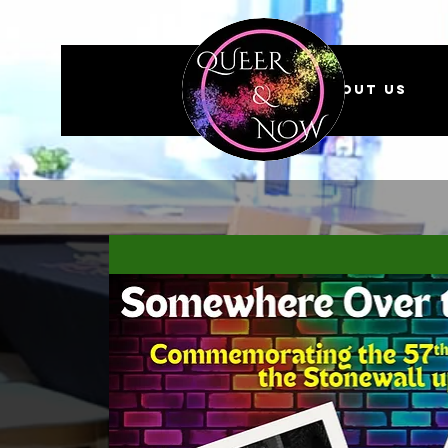
About us