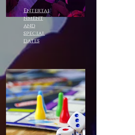
Entertai
nment
and
special
dates