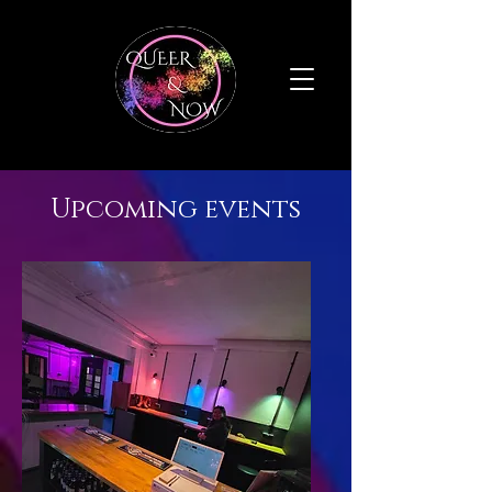
Upcoming events