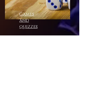
Games
and
quizzes