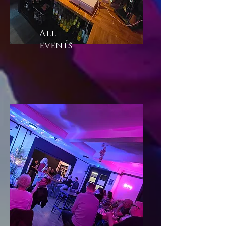
All
events