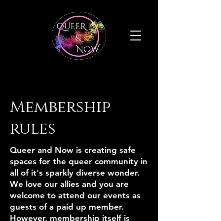
Membership
rules
Queer and Now is creating safe
spaces for the queer community in
all of it's sparkly diverse wonder.
We love our allies and you are
welcome to attend our events as
guests of a paid up member.
However, membership itself is