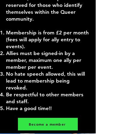
reserved for those who identify
themselves within the Queer
community.
Membership is from £2 per month
(fees will apply for ally entry to
events).
Allies must be signed-in by a
member, maximum one ally per
member per event.
No hate speech allowed, this will
lead to membership being
revoked.
Be respectful to other members
and staff.
Have a good time!!
Become a member