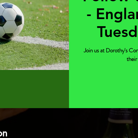
- Engla
Tuesd
Join us at Dorothy's Co
their
on