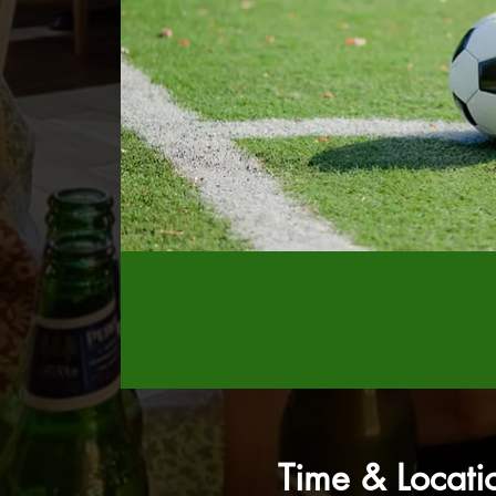
Time & Locati