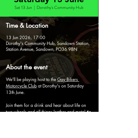
Sat 13 Jun
  |  
Dorothy's Community Hub
Time & Location
13 Jun 2026, 17:00
Dorothy's Community Hub, Sandown Station,
Station Avenue, Sandown, PO36 9BN
About the event
We'll be playing host to the 
Gay Bikers 
Motorcycle Club
 at Dorothy's on Saturday 
13th June.
Join them for a drink and hear about life on 
two wheels and all things leather and metal 🏍️