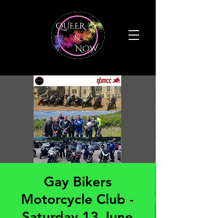
Gay Bikers
Motorcycle Club -
Saturday 13 June