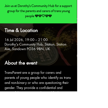
Join us at Dorothy's Community Hub for a support
group for the parents and carers of trans young
people 🩵🩷🤍🩷🩵
Time & Location
16 Jul 2026, 19:00 – 21:00
Dorothy's Community Hub, Station, Station
Ave, Sandown PO36 9BN, UK
About the event
TransParent are a group for carers and 
parents of young people who identify as trans 
and non-binary or who are questioning their 
gender. They provide a confidential and 
respectful space to socialise and find support.