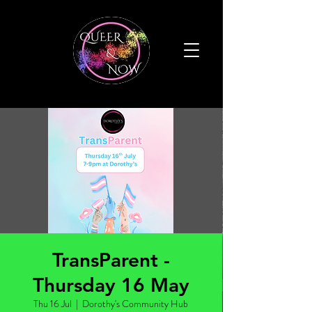
TransParent -
Thursday 16 May
Thu 16 Jul
  |  
Dorothy's Community Hub